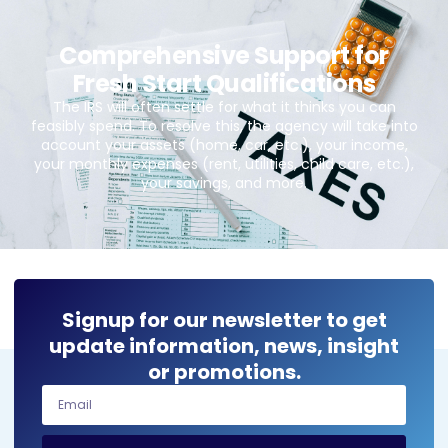
Comprehensive Support for
Fresh Start Qualifications
The IRS will often settle for what it thinks you can
feasibly spend. To resolve this, the agency will take into
account your assets (home, car, etc.), your income,
your monthly expenses (rent, utilities, child care, etc.),
your savings, and more.
Signup for our newsletter to get
update information, news, insight
or promotions.