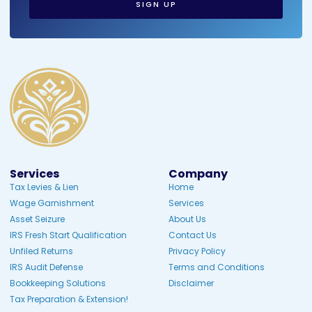
SIGN UP
Services
Company
Tax Levies & Lien
Home
Wage Garnishment
Services
Asset Seizure
About Us
IRS Fresh Start Qualification
Contact Us
Unfiled Returns
Privacy Policy
IRS Audit Defense
Terms and Conditions
Bookkeeping Solutions
Disclaimer
Tax Preparation & Extension!