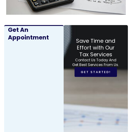
Get An
Appointment
Save Time and
Effort with Our
Tax Services
Contact Us Today And
Get Best Services From Us.
GET STARTED!