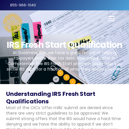
855-966-1040
IRS Fresh Start Qualification
At Goldmine Tax, we have a great record of helping
taxpayers settle their tax debt. Now called Offer In
Compromise, the IRS Fresh Start program could help you
settle IRS debt for a fraction of what they allege you owe.
Understanding IRS Fresh Start
Qualifications
Most of the OICs ‘offer mills’ submit are denied since
there are very strict guidelines to be approved. We
submit strong offers that the IRS would have a hard time
denying and we have the ability to appeal if we don’t