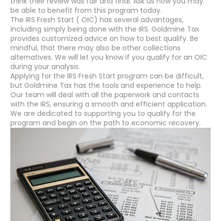
think their review was fair and final. Ask us how you may
be able to benefit from this program today.
The IRS Fresh Start ( OIC) has several advantages,
including simply being done with the IRS. Goldmine Tax
provides customized advice on how to best qualify. Be
mindful, that there may also be other collections
alternatives. We will let you know if you qualify for an OIC
during your analysis.
Applying for the IRS Fresh Start program can be difficult,
but Goldmine Tax has the tools and experience to help.
Our team will deal with all the paperwork and contacts
with the IRS, ensuring a smooth and efficient application.
We are dedicated to supporting you to qualify for the
program and begin on the path to economic recovery.